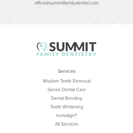
office@summitfamilydentist.com
Services
Wisdom Teeth Removal
Senior Dental Care
Dental Bonding
Teeth Whitening
Invisalign®
All Services