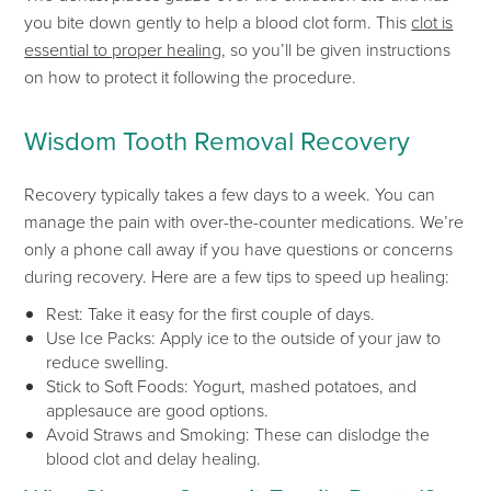
you bite down gently to help a blood clot
form. This
clot is
essential to proper healing
, so
you’ll
be given instructions
on
how to protect
it following the procedure.
Wisdom Tooth Removal Recovery
Recovery typically takes a few days to a week. You can
manage the pain
with over-the-counter medications.
We’re
only a phone call away if you have questions or concerns
during recovery. Here are a few tips to speed up
healing:
Rest: Take it easy for the first couple of days.
Use Ice Packs: Apply ice to the outside of your jaw to
reduce swelling.
Stick to Soft Foods: Yogurt, mashed potatoes, and
applesauce are good options.
Avoid Straws and Smoking:
These can dislodge the
blood clot and delay healing.