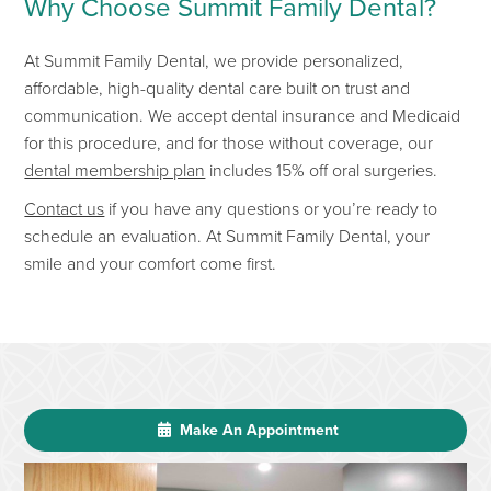
Why Choose Summit Famil
y Dental?
At
Summit Family Dental
, we provide
personalized,
affordable, high-quality dental care built on trust and
communication. We accept dental insurance and Medicaid
for this procedure, and for those without coverage, our
dental membership plan
includes 15% off oral surgeries.
Contact us
if you have any questions or
you’re
ready to
schedule an evaluation.
At Summit Family Dental, your
smile and your comfort co
me first.
Make An Appointment