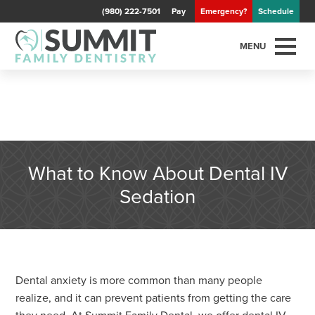
(980) 222-7501
Pay
Emergency?
Schedule
MENU
What to Know About Dental IV
Sedation
Dental anxiety is more common than many people
realize, and it can prevent patients from getting the care