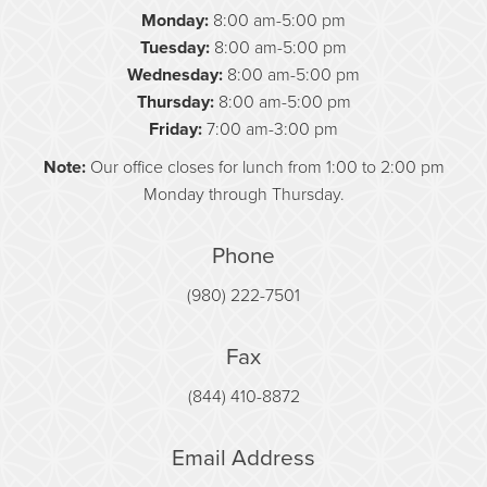
Monday:
8:00 am-5:00 pm
Tuesday:
8:00 am-5:00 pm
Wednesday:
8:00 am-5:00 pm
Thursday:
8:00 am-5:00 pm
Friday:
7:00 am-3:00 pm
Note:
Our office closes for lunch from 1:00 to 2:00 pm
Monday through Thursday.
Phone
(980) 222-7501
Fax
(844) 410-8872
Email Address