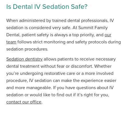
Is Dental IV Sedation Safe?
When administered by trained dental professionals, IV
sedation is considered very safe. At Summit Family
Dental, patient safety is always a top priority, and
our
team
follows strict monitoring and safety protocols during
sedation procedures.
Sedation dentistry
allows patients to receive necessary
dental treatment without fear or discomfort. Whether
you’re undergoing restorative care or a more involved
procedure, IV sedation can make the experience easier
and more manageable. If you have questions about IV
sedation or would like to find out if it’s right for you,
contact our office
.