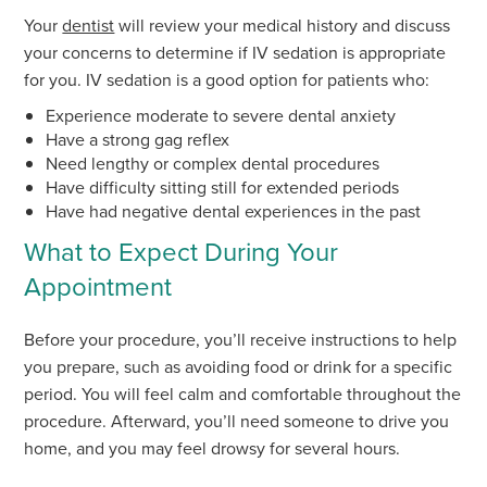
Your
dentist
will review your medical history and discuss
your concerns to determine if IV sedation is appropriate
for you. IV sedation is a good option for patients who:
Experience moderate to severe dental anxiety
Have a strong gag reflex
Need lengthy or complex dental procedures
Have difficulty sitting still for extended periods
Have had negative dental experiences in the past
What to Expect During Your
Appointment
Before your procedure, you’ll receive instructions to help
you prepare, such as avoiding food or drink for a specific
period. You will feel calm and comfortable throughout the
procedure. Afterward, you’ll need someone to drive you
home, and you may feel drowsy for several hours.