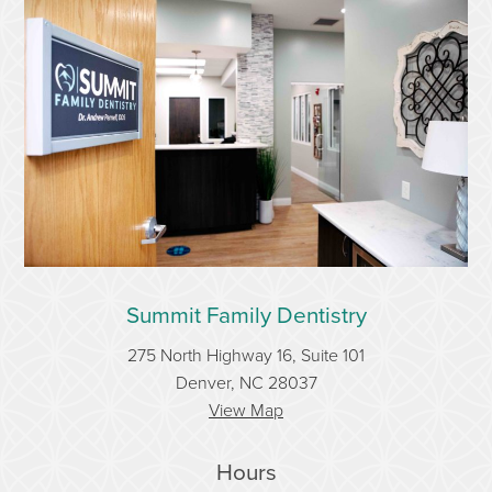
Summit Family Dentistry
275 North Highway 16, Suite 101
Denver, NC 28037
View Map
Hours