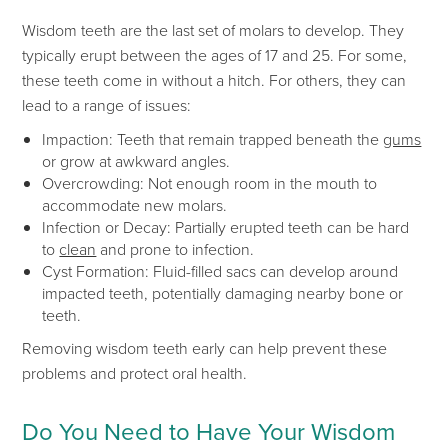
Wisdom teeth
are the last set of molars to develop.
They
typically erupt between the ages of 17 and 25.
For some,
these teeth come in without a hitch. For others, they can
lead to a range of issues:
Impaction: Teeth that remain trapped beneath the
gums
or grow at awkward angles.
Overcrowding: Not enough room in the mouth to
accommodate new molars.
Infection or Decay: Partially erupted teeth can be hard
to
clean
and prone to infection.
Cyst Formation:
Fluid-filled sacs can develop around
impacted teeth, potentially damaging nearby bone or
teeth.
Removing wisdom teeth early can help prevent these
problems and protect oral health.
Do You Need to Have Your Wisdom