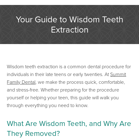
Your Guide to Wisdom Teeth
Extraction
Wisdom teeth extraction is a
common
dental procedure
for
individuals in their late teens or early twenties. At
Summit
Family Dental
, we make the process quick, comfortable,
and stress-free. Whether preparing for the procedure
yourself or helping
your teen, this guide will walk you
through everything you need to know.
What Are Wisdom Teeth, and Why Are
They Removed?