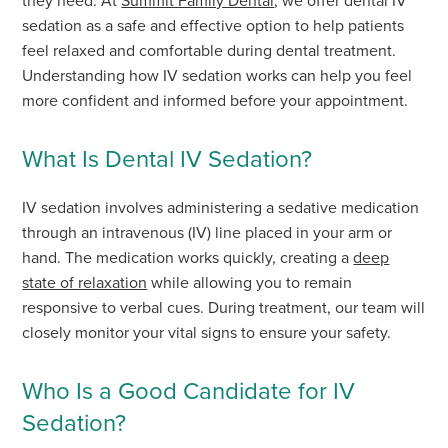
they need. At
Summit Family Dental
, we offer dental IV
sedation as a safe and effective option to help patients
feel relaxed and comfortable during dental treatment.
Understanding how IV sedation works can help you feel
more confident and informed before your appointment.
What Is Dental IV Sedation?
IV sedation involves administering a sedative medication
through an intravenous (IV) line placed in your arm or
hand. The medication works quickly, creating a
deep
state of relaxation
while allowing you to remain
responsive to verbal cues. During treatment, our team will
closely monitor your vital signs to ensure your safety.
Who Is a Good Candidate for IV
Sedation?