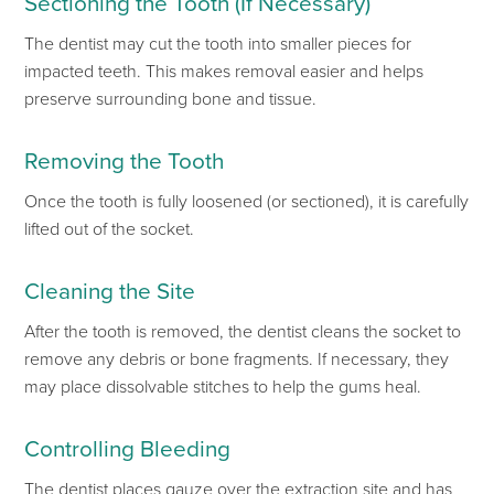
Sectioning the Tooth (If Necessary)
The dentist may cut the tooth into smaller pieces
for
impacted teeth.
This
makes removal easier and helps
preserve surrounding bone and tissue.
Removing the Tooth
Once the tooth is
fully
loosened (or sectioned), it
is carefully
lifted
out of
the socket.
Cleaning the Site
After
the tooth
is removed
, the dentist cleans the socket to
remove any debris or
bone fragments. If necessary, they
may place
dissolvable stitches
to help the gums heal.
Controlling Bleeding
The dentist places gauze over the extraction site
and has