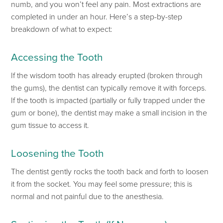
numb, and you
won’t
feel any pain. Most extractions
are
completed
in under an hour.
Here’s
a step-by-step
breakdown of what to expect:
Accessing the
Tooth
If the wisdom tooth has already erupted (broken through
the gums), the dentist can typically remove it with forceps.
If the tooth is impacted (partially or fully
trapped under the
gum or bone),
the dentist may make a small incision in the
gum tissue to access
it.
Loosening the Tooth
The dentist gently rocks the tooth back and forth to
loosen
it from the socket. You may feel some pressure; this is
normal and not painful due to the anesthesia.