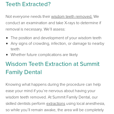
Teeth Extracted?
Not everyone needs their
wisdom teeth removed.
We
conduct an examination and take X-rays to determine if
removal is necessary.
We’ll
assess:
The position and development of your wisdom teeth
Any signs of crowding, infection, or damage to nearby
teeth
Whether future complications are likely
Wisdom Teeth Extraction at Summit
Family Dental
Knowing what happens during the procedure can help
ease
your mind if
you’re
nervous about
having your
wisdom teeth rem
oved
.
At Summit Family Dental, our
skilled dentists perform
extractions
using local anesthesia,
so while
you’ll
remain awake, the area will be completely