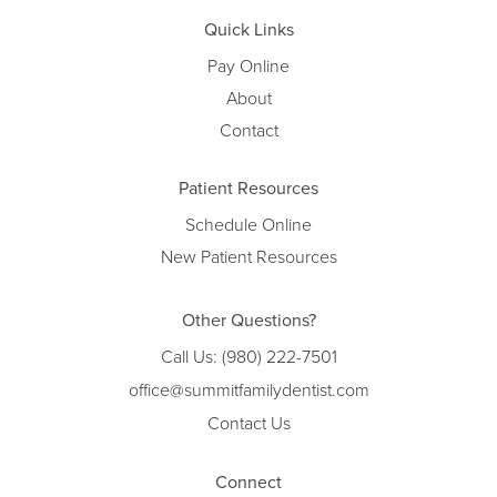
Quick Links
Pay Online
About
Contact
Patient Resources
Schedule Online
New Patient Resources
Other Questions?
Call Us:
(980) 222-7501
office@summitfamilydentist.com
Contact Us
Connect