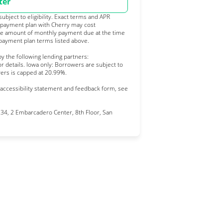
ter
bject to eligibility. Exact terms and APR
 payment plan with Cherry may cost
e amount of monthly payment due at the time
 payment plan terms listed above.
y the following lending partners:
pens in new tab)
or details. Iowa only: Borrowers are subject to
owers is capped at 20.99%.
 accessibility statement and feedback form, see
4, 2 Embarcadero Center, 8th Floor, San