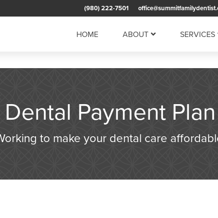
(980) 222-7501
office@summitfamilydentist
HOME
ABOUT
SERVICES
l Dental Payment Plan
Working to make your dental care affordabl