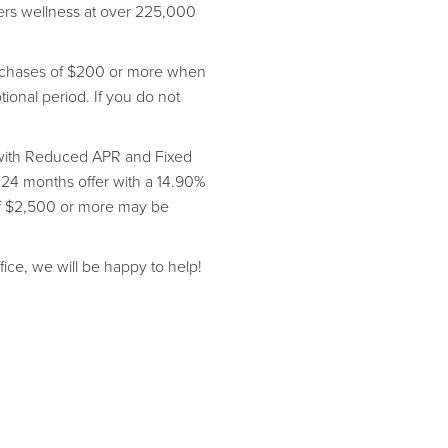
vers wellness at over 225,000
purchases of $200 or more when
onal period. If you do not
s with Reduced APR and Fixed
 24 months offer with a 14.90%
of $2,500 or more may be
fice, we will be happy to help!