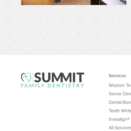
Services
Wisdom Te
Senior Den
Dental Bon
Teeth Whit
Invisalign®
All Service