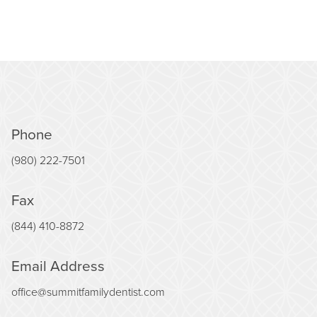
Phone
(980) 222-7501
Fax
(844) 410-8872
Email Address
office@summitfamilydentist.com