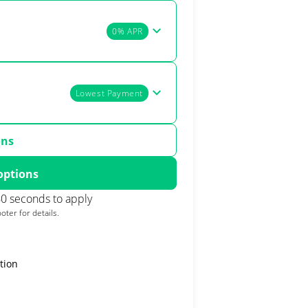
0% APR
Lowest Payment
ons
options
0 seconds to apply
oter for details.
tion