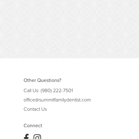
Other Questions?
Call Us:
(980) 222-7501
office@summitfamilydentist.com
Contact Us
Connect