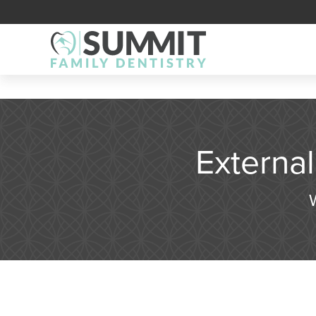
Externa