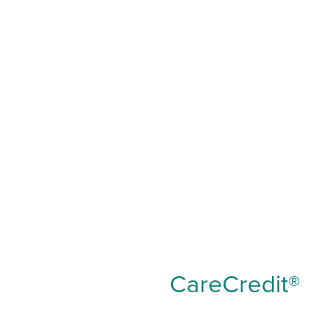
CareCredit®