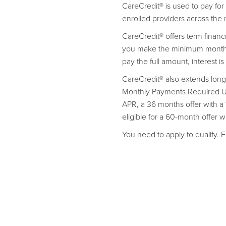
CareCredit® is used to pay fo
enrolled providers across the 
CareCredit® offers term finan
you make the minimum monthly
pay the full amount, interest i
CareCredit® also extends long
Monthly Payments Required Unt
APR, a 36 months offer with 
eligible for a 60-month offer 
You need to apply to qualify. F