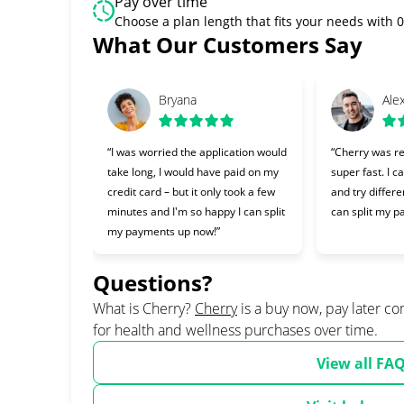
Pay over time
Choose a plan length that fits your needs with
Slide 1 of 6
What Our Customers Say
Bryana
Ale
“I was worried the application would
“Cherry was re
take long, I would have paid on my
super fast. I c
credit card – but it only took a few
and try differe
minutes and I'm so happy I can split
can split my p
my payments up now!”
Questions?
(opens in new tab)
What is Cherry?
Cherry
is a buy now, pay later c
for health and wellness purchases over time.
View all FA