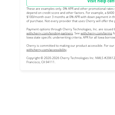
Visit help cen
These are examples only. 0% APR and other promotional rates su
depend on credit score and other factors. For example, a $400
$100/month over 3 months at 0% APR with down payment in th
of purchase. Not every provider that uses Cherry will offer the
Payment options through Cherry Technologies, Inc. are issued b
(opens in new tab)
(o
withcherry.com/lending-partners
.
See
withcherry.com/terms
f
Iowa state specific underwriting criteria. APR for all Iowa borr
Cherry is committed to making our product accessible. For our
(opens in new tab)
withcherry.com/accessibility
.
Copyright © 2020-2026 Cherry Technologies Inc. NMLS #206123
Francisco, CA 94111.