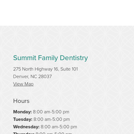
Summit Family Dentistry
275 North Highway 16, Suite 101
Denver, NC 28037
View Map
Hours
Monday:
8:00 am-5:00 pm
Tuesday:
8:00 am-5:00 pm
Wednesday:
8:00 am-5:00 pm
8:00 am-5:00 pm