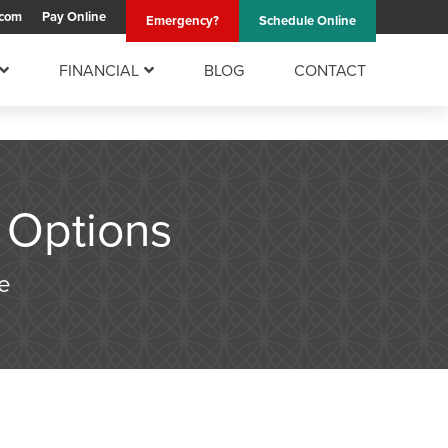
.com
Pay
Online
Emergency?
Schedule
Online
FINANCIAL
BLOG
CONTACT
 Options
e