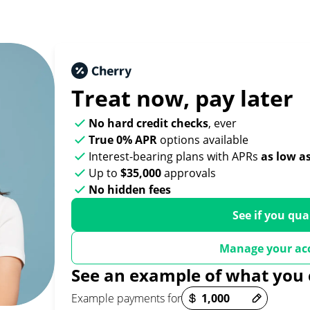
Treat now,
pay later
No hard credit checks
, ever
True 0% APR
options available
Interest-bearing plans with APRs
as low a
Up to
$35,000
approvals
No hidden fees
See if you qua
Manage your ac
See an example of what you 
Payment options loaded
Example payments for