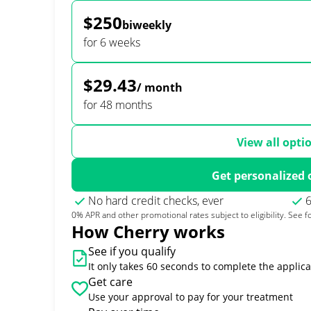
$250
biweekly
for 6 weeks
$29.43
/ month
for 48 months
View all opti
Get personalized 
No hard credit checks, ever
6
0% APR and other promotional rates subject to eligibility. See fo
How Cherry works
See if you qualify
It only takes 60 seconds to complete the applica
Get care
Use your approval to pay for your treatment