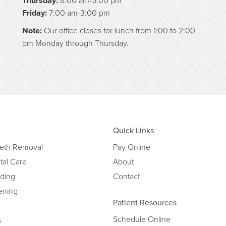
Thursday:
Friday:
7:00 am-3:00 pm
Note:
Our office closes for lunch from 1:00 to 2:00
pm Monday through Thursday.
Quick Links
eth Removal
Pay Online
tal Care
About
ding
Contact
ening
Patient Resources
Schedule Online
s