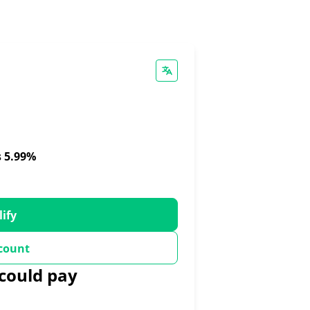
s 5.99%
lify
count
could pay