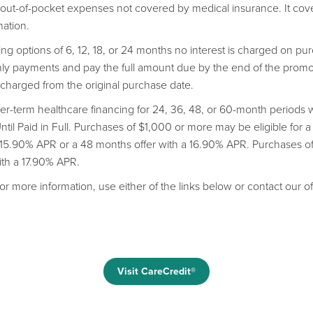
r out-of-pocket expenses not covered by medical insurance. It co
nation.
cing options of 6, 12, 18, or 24 months no interest is charged on 
 payments and pay the full amount due by the end of the promoti
s charged from the original purchase date.
er-term healthcare financing for 24, 36, 48, or 60-month period
il Paid in Full. Purchases of $1,000 or more may be eligible for a
a 15.90% APR or a 48 months offer with a 16.90% APR. Purchases 
with a 17.90% APR.
or more information, use either of the links below or contact our of
Visit CareCredit®