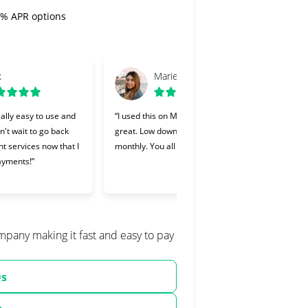
 0% APR options
x
Marie
ally easy to use and
“I used this on Monday and it was
“Cher
an't wait to go back
great. Low down payment and low
lendi
nt services now that I
monthly. You all should try it.”
Makin
ayments!”
and I
willin
ompany making it fast and easy to pay
Qs