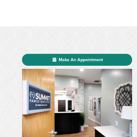
Make An Appointment